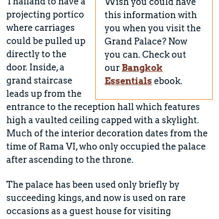
Thailand to have a
Wish you could have
projecting portico
this information with
where carriages
you when you visit the
could be pulled up
Grand Palace? Now
directly to the
you can. Check out
door. Inside, a
our
Bangkok
grand staircase
Essentials
ebook.
leads up from the
entrance to the reception hall which features
high a vaulted ceiling capped with a skylight.
Much of the interior decoration dates from the
time of Rama VI, who only occupied the palace
after ascending to the throne.
The palace has been used only briefly by
succeeding kings, and now is used on rare
occasions as a guest house for visiting