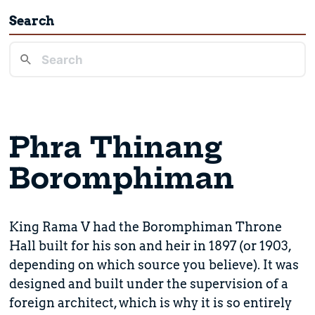
Search
Phra Thinang
Boromphiman
King Rama V had the Boromphiman Throne
Hall built for his son and heir in 1897 (or 1903,
depending on which source you believe). It was
designed and built under the supervision of a
foreign architect, which is why it is so entirely