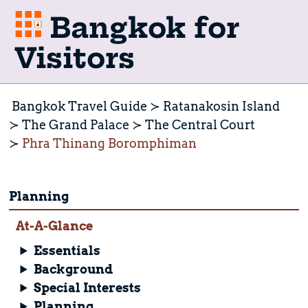
Bangkok for
Visitors
Bangkok Travel Guide
Ratanakosin Island
The Grand Palace
The Central Court
Phra Thinang Boromphiman
Planning
At-A-Glance
Essentials
Background
Special Interests
Planning