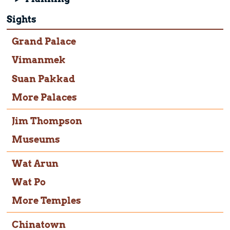
Sights
Grand Palace
Vimanmek
Suan Pakkad
More Palaces
Jim Thompson
Museums
Wat Arun
Wat Po
More Temples
Chinatown