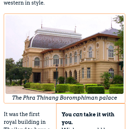
western in style.
The Phra Thinang Boromphiman palace
It was the first
You
can
take it with
royal building in
you.