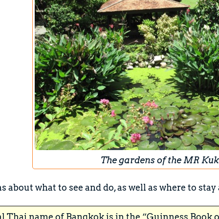
The gardens of the MR Kuk
s about what to see and do, as well as where to stay 
al Thai name of Bangkok is in the “Guinness Book o