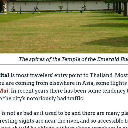
The spires of the Temple of the Emerald B
ital
is most travelers' entry point to Thailand. Most
ou are coming from elsewhere in Asia, some flights a
Mai
. In recent years there has been some tendenc
 the city's notoriously bad traffic.
ic is not as bad as it used to be and there are many pl
resting sights are near the river, and so accessible 