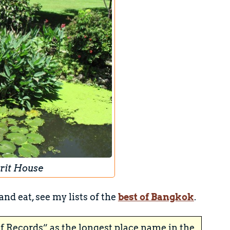
rit House
and eat, see my lists of the
best of Bangkok
.
f Records” as the longest place name in the