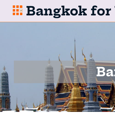
Bangkok for 
Ba