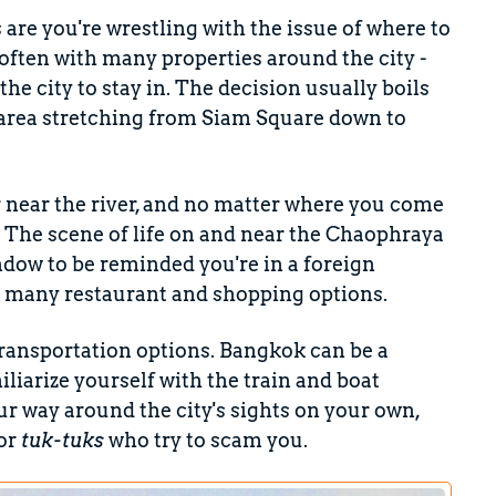
s are you're wrestling with the issue of where to
t, often with many properties around the city -
he city to stay in. The decision usually boils
 area stretching from Siam Square down to
er near the river, and no matter where you come
. The scene of life on and near the Chaophraya
window to be reminded you're in a foreign
so many restaurant and shopping options.
ansportation options. Bangkok can be a
miliarize yourself with the train and boat
ur way around the city's sights on your own,
 or
tuk-tuks
who try to scam you.