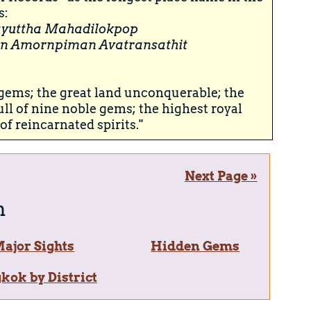
s:
yuttha Mahadilokpop
n Amornpiman Avatransathit
e gems; the great land unconquerable; the
ull of nine noble gems; the highest royal
of reincarnated spirits."
Next Page »
n
ajor Sights
Hidden Gems
kok by District