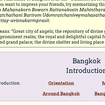
you want to impress your friends, try memorizing thi
p Mahanakorn Boworn Rattanakosin Mahinthara
atchathani Burirom Udomratchaniveymahasatha
tiay-avisnukarmprasit
.
ans: "Great city of angels; the repository of divin
prominent realm; the royal and delightful capital f
nd grand palace; the divine shelter and living place 
Bangkok
Introductio
roduction
Orientation
M
Around Bangkok
Bang