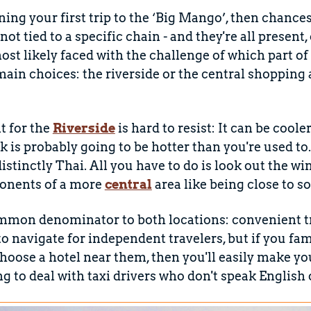
nning your first trip to the ‘Big Mango’, then chance
e not tied to a specific chain - and they're all presen
st likely faced with the challenge of which part of t
ain choices: the riverside or the central shopping
 for the
Riverside
is hard to resist: It can be cool
 is probably going to be hotter than you're used to
 distinctly Thai. All you have to do is look out the 
ponents of a more
central
area like being close to 
mmon denominator to both locations: convenient tr
 to navigate for independent travelers, but if you fa
hoose a hotel near them, then you'll easily make yo
g to deal with taxi drivers who don't speak English