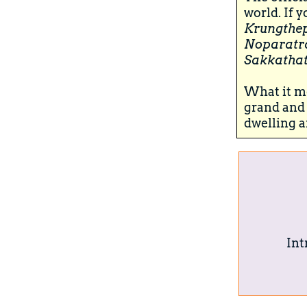
world. If 
Krungthe
Noparatr
Sakkathat
What it me
grand and 
dwelling a
Int