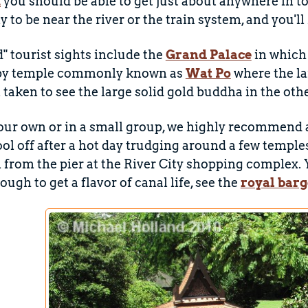
m
you should be able to get just about anywhere in to
ly to be near the river or the train system, and you'
" tourist sights include the
Grand Palace
in which 
rby temple commonly known as
Wat Po
where the la
n taken to see the large solid gold buddha in the o
your own or in a small group, we highly recommend a t
ool off after a hot day trudging around a few temples
from the pier at the River City shopping complex. 
ugh to get a flavor of canal life, see the
royal barg