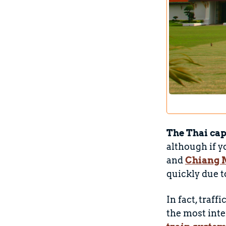
The Thai cap
although if y
and
Chiang 
quickly due to
In fact, traff
the most inte