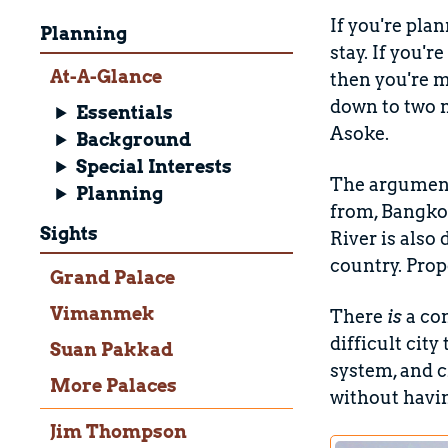
If you're pla
Planning
stay. If you'r
At-A-Glance
then you're mo
down to two m
Essentials
Asoke.
Background
Special Interests
The argument
Planning
from, Bangkok
Sights
River is also
country. Pro
Grand Palace
Vimanmek
There
is
a co
difficult city
Suan Pakkad
system, and c
More Palaces
without havin
Jim Thompson