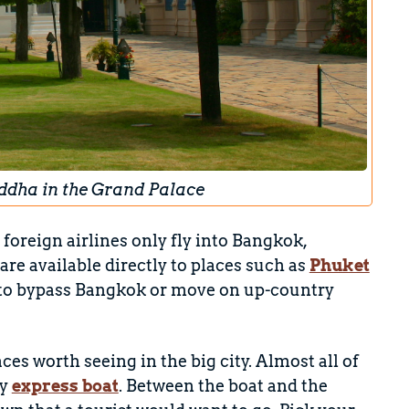
uddha in the Grand Palace
 foreign airlines only fly into Bangkok,
re available directly to places such as
Phuket
y to bypass Bangkok or move on up-country
aces worth seeing in the big city. Almost all of
by
express boat
. Between the boat and the