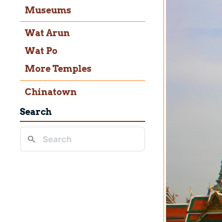
Museums
Wat Arun
Wat Po
More Temples
Chinatown
Search