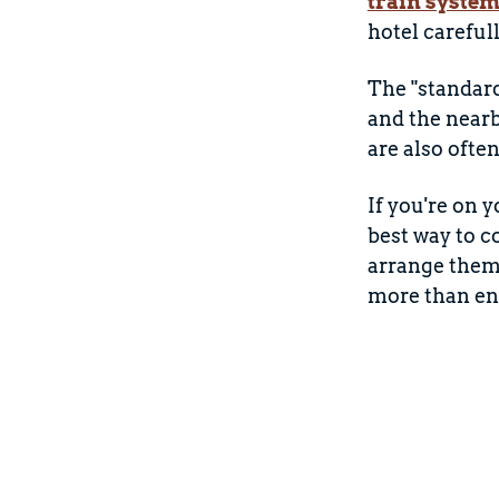
train syste
hotel careful
The "standard
and the nea
are also ofte
If you're on 
best way to c
arrange them 
more than eno