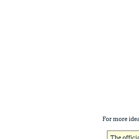
For more idea
The offici