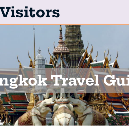
Visitors
ngkok Travel Gu