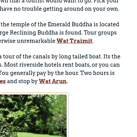
wn that a tourist would want to go. Pick your
ll have no trouble getting around on your own.
the temple of the Emerald Buddha is located
rge Reclining Buddha is found. Tour groups
therwise unremarkable
Wat Traimit
.
our of the canals by long tailed boat. Its the
. Most riverside hotels rent boats, or you can
You generally pay by the hour. Two hours is
es
and stop by
Wat Arun
.