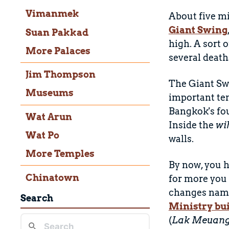
Vimanmek
About five m
Giant Swing
Suan Pakkad
high. A sort 
More Palaces
several death
Jim Thompson
The Giant Swi
Museums
important tem
Bangkok's fou
Wat Arun
Inside the
wi
Wat Po
walls.
More Temples
By now, you h
Chinatown
for more you 
changes names
Search
Ministry bu
(
Lak Meuan