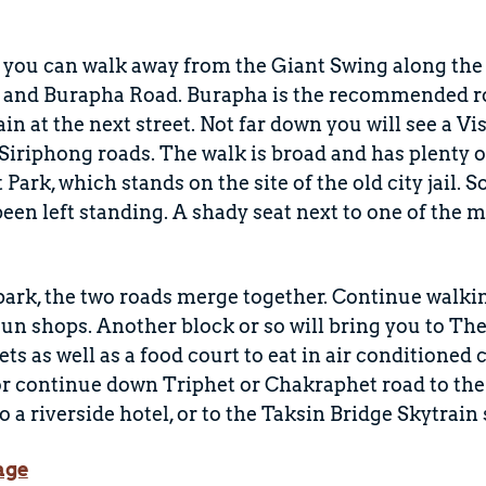
, you can walk away from the Giant Swing along the
 and Burapha Road. Burapha is the recommended rou
ain at the next street. Not far down you will see a 
iriphong roads. The walk is broad and has plenty o
ark, which stands on the site of the old city jail. 
 been left standing. A shady seat next to one of the
 park, the two roads merge together. Continue walkin
un shops. Another block or so will bring you to Th
lets as well as a food court to eat in air conditione
r continue down Triphet or Chakraphet road to the 
o a riverside hotel, or to the Taksin Bridge Skytrain 
age