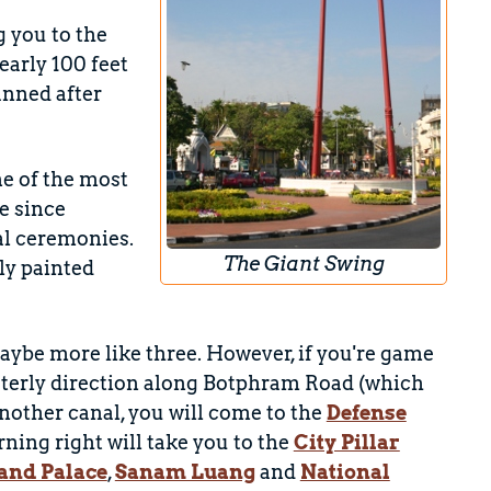
 you to the
nearly 100 feet
anned after
ne of the most
e since
al ceremonies.
The Giant Swing
ly painted
aybe more like three. However, if you're game
esterly direction along Botphram Road (which
nother canal, you will come to the
Defense
rning right will take you to the
City Pillar
and Palace
,
Sanam Luang
and
National