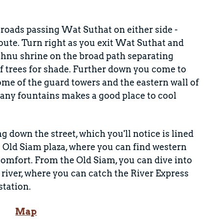
 roads passing Wat Suthat on either side -
te. Turn right as you exit Wat Suthat and
Vishnu shrine on the broad path separating
f trees for shade. Further down you come to
Some of the guard towers and the eastern wall of
 many fountains makes a good place to cool
g down the street, which you'll notice is lined
e Old Siam plaza, where you can find western
d comfort. From the Old Siam, you can dive into
river, where you can catch the River Express
station.
Map