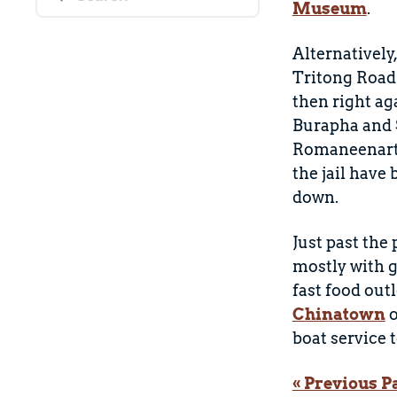
Museum
.
Alternatively
Tritong Road
then right ag
Burapha and S
Romaneenart P
the jail have
down.
Just past the
mostly with g
fast food out
Chinatown
o
boat service t
« Previous P