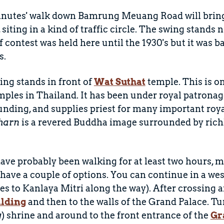
inutes' walk down Bamrung Meuang Road will bring
, siting in a kind of traffic circle. The swing stands 
of contest was held here until the 1930's but it was b
s.
ng stands in front of
Wat Suthat
temple. This is o
ples in Thailand. It has been under royal patronag
nding, and supplies priest for many important roy
harn
is a revered Buddha image surrounded by rich
ave probably been walking for at least two hours, m
have a couple of options. You can continue in a w
 to Kanlaya Mitri along the way). After crossing a
ilding
and then to the walls of the Grand Palace. Tu
g
) shrine and around to the front entrance of the
Gr