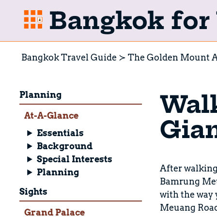
Bangkok for 
Bangkok Travel Guide
The Golden Mount A
Planning
Walk
At-A-Glance
Gian
Essentials
Background
Special Interests
After walking 
Planning
Bamrung Meuan
Sights
with the way
Meuang Road. 
Grand Palace