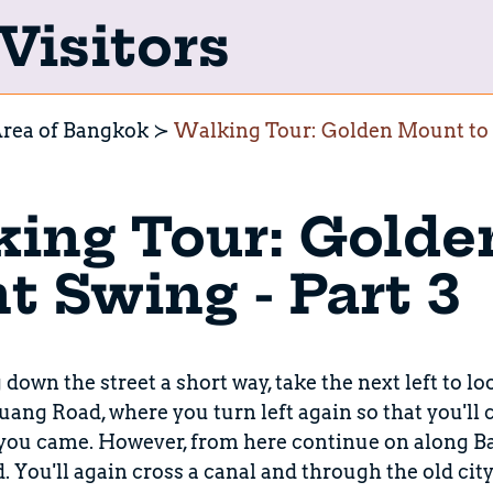
Visitors
rea of Bangkok
Walking Tour: Golden Mount to G
ing Tour: Golde
t Swing - Part 3
down the street a short way, take the next left to lo
g Road, where you turn left again so that you'll 
 you came. However, from here continue on along 
You'll again cross a canal and through the old city