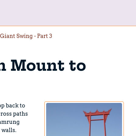
iant Swing - Part 3
n Mount to
op back to
cross paths
Bamrung
 walls.